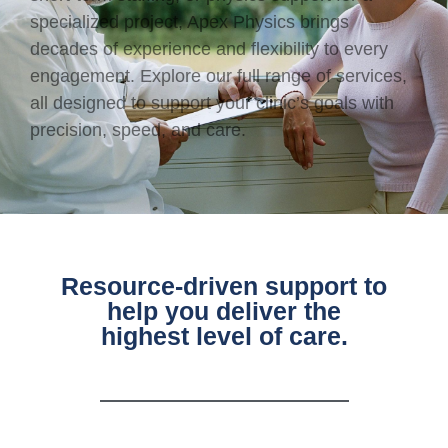
specialized project, Apex Physics brings
decades of experience and flexibility to every
engagement. Explore our full range of services,
all designed to support your clinic’s goals with
precision, speed, and care.
Resource-driven support to
help you deliver the
highest level of care.