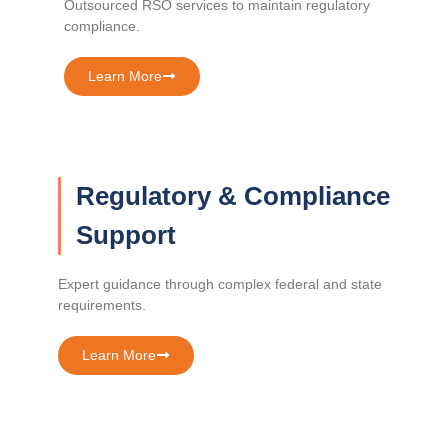
Outsourced RSO services to maintain regulatory
compliance.
Learn More
Regulatory & Compliance
Support
Expert guidance through complex federal and state
requirements.
Learn More