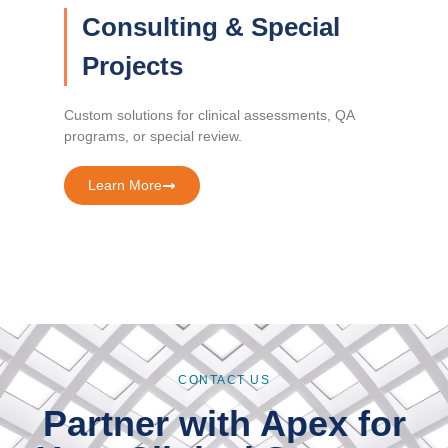
Consulting & Special
Projects
Custom solutions for clinical assessments, QA
programs, or special review.
Learn More
CONTACT US
Partner with Apex for