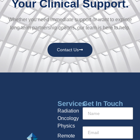
Your Clinical Support.
Whether you need immediate support or want to explore
long-term partnership options, our team is here to help.
Contact Us
Services
Get In Touch
Radiation
Oncology
Physics
Remote