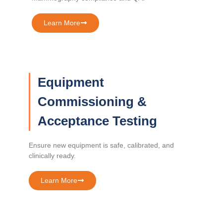
Learn More
Equipment
Commissioning &
Acceptance Testing
Ensure new equipment is safe, calibrated, and
clinically ready.
Learn More