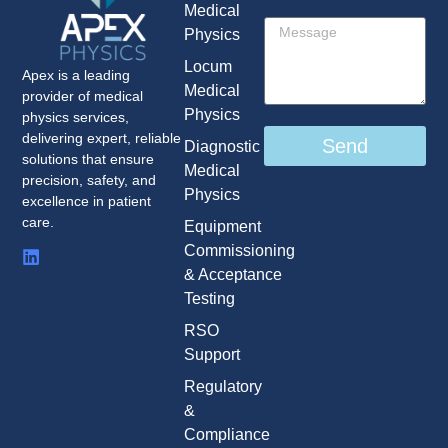
Medical
Physics
Locum
Apex is a leading
Medical
provider of medical
Physics
physics services,
delivering expert, reliable
Send
Diagnostic
solutions that ensure
Medical
precision, safety, and
Physics
excellence in patient
care.
Equipment
Commissioning
& Acceptance
Testing
RSO
Support
Regulatory
&
Compliance