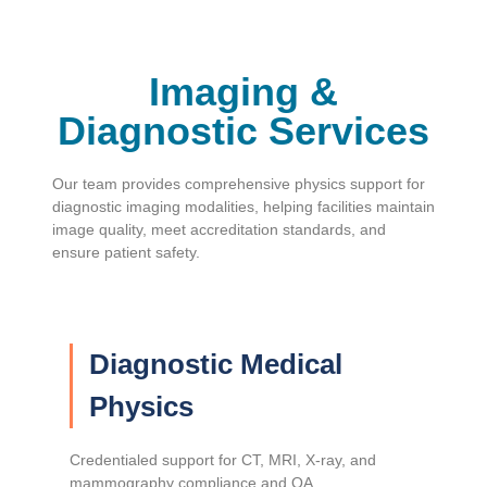
Imaging &
Diagnostic Services
Our team provides comprehensive physics support for
diagnostic imaging modalities, helping facilities maintain
image quality, meet accreditation standards, and
ensure patient safety.
Diagnostic Medical
Physics
Credentialed support for CT, MRI, X-ray, and
mammography compliance and QA.