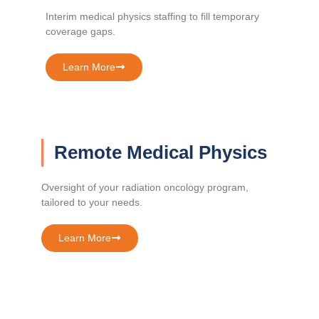
Interim medical physics staffing to fill temporary
coverage gaps.
Learn More
Remote Medical Physics
Oversight of your radiation oncology program,
tailored to your needs.
Learn More