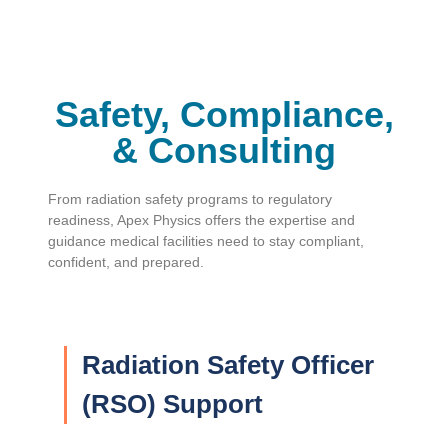
Safety, Compliance,
& Consulting
From radiation safety programs to regulatory
readiness, Apex Physics offers the expertise and
guidance medical facilities need to stay compliant,
confident, and prepared.
Radiation Safety Officer
(RSO) Support