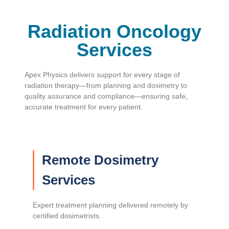
Radiation Oncology
Services
Apex Physics delivers support for every stage of
radiation therapy—from planning and dosimetry to
quality assurance and compliance—ensuring safe,
accurate treatment for every patient.
Remote Dosimetry
Services
Expert treatment planning delivered remotely by
certified dosimetrists.