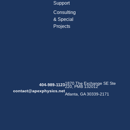
Support
Consulting
& Special
Projects
1870 The Exchange SE Ste
404-989-1123
220, PMB 132012
contact@apexphysics.net
Atlanta, GA 30339-2171