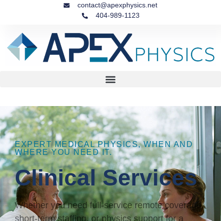
contact@apexphysics.net
404-989-1123
EXPERT MEDICAL PHYSICS, WHEN AND
WHERE YOU NEED IT.
Clinical Services
Whether you need full-service remote coverage,
short-term staffing, or physics support for a