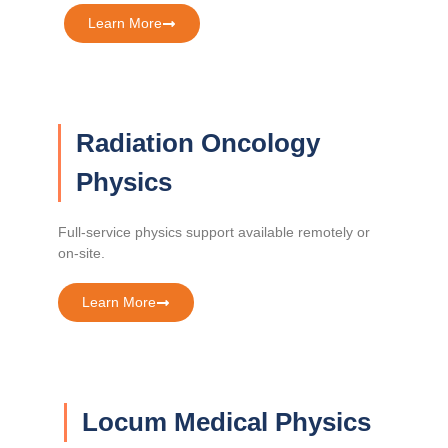
Learn More
Radiation Oncology
Physics
Full-service physics support available remotely or
on-site.
Learn More
Locum Medical Physics